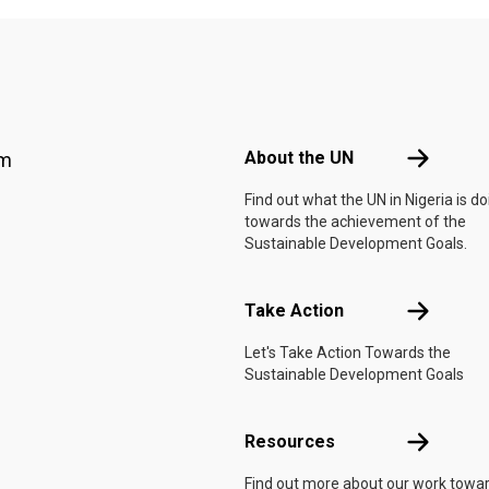
Footer menu
About the 
About the UN
am
Find out what the UN in Nigeria is do
towards the achievement of the
Sustainable Development Goals.
Take Actio
Take Action
Let's Take Action Towards the
Sustainable Development Goals
Resources
Resources
Find out more about our work towa