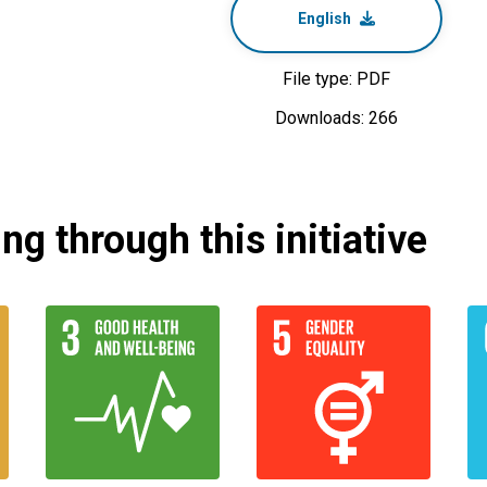
English
File type: PDF
Downloads: 266
g through this initiative