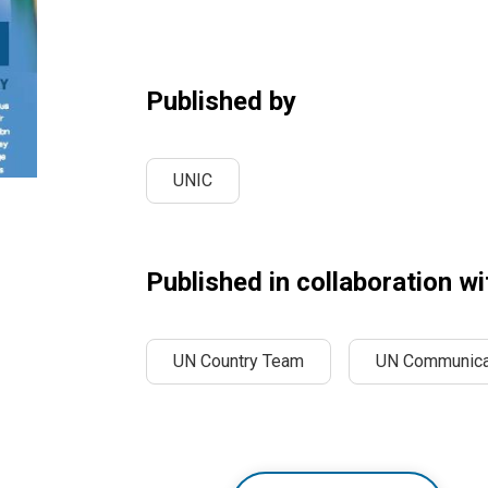
Published by
UNIC
Published in collaboration wi
UN Country Team
UN Communica