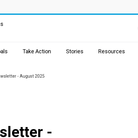
ns
als
Take Action
Stories
Resources
ewsletter - August 2025
letter -