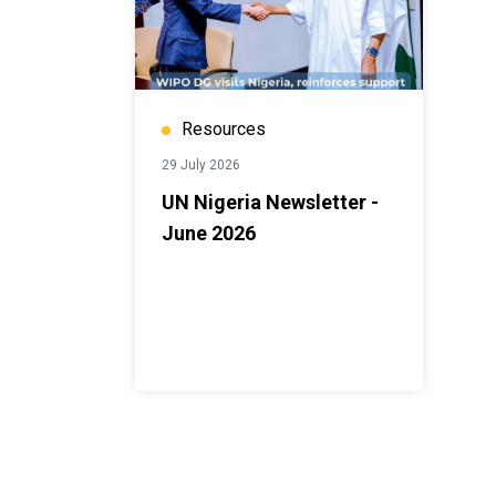
Resources
29 July 2026
UN Nigeria Newsletter -
June 2026