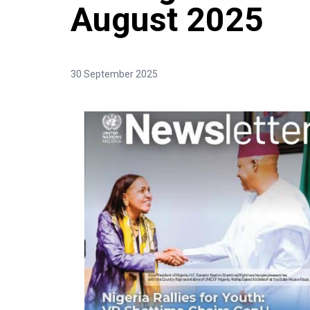
August 2025
30 September 2025