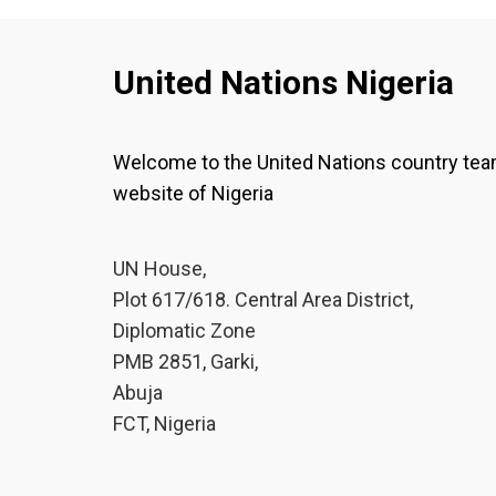
United Nations Nigeria
Welcome to the United Nations country te
website of Nigeria
UN House,
Plot 617/618. Central Area District,
Diplomatic Zone
PMB 2851, Garki,
Abuja
FCT, Nigeria