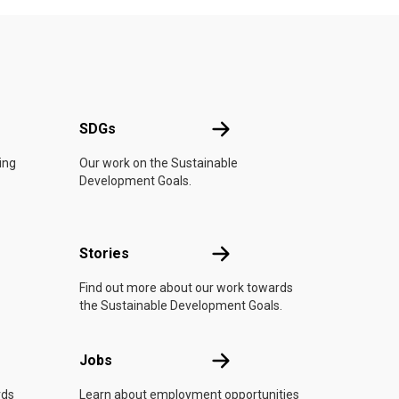
UN
SDGs
SDGs
ing
Our work on the Sustainable
Development Goals.
n
Stories
Stories
Find out more about our work towards
the Sustainable Development Goals.
Jobs
Jobs
rds
Learn about employment opportunities