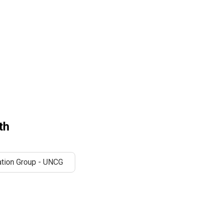
th
tion Group - UNCG