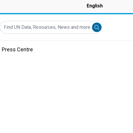
English
Find UN Data, Resources, News and more...
Submit search
Press Centre