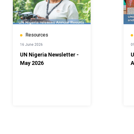
Resources
16 June 2026
0
UN Nigeria Newsletter -
U
May 2026
A