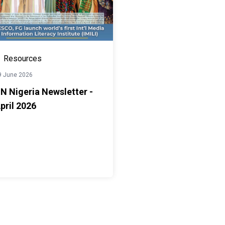
Resources
9 June 2026
N Nigeria Newsletter -
pril 2026