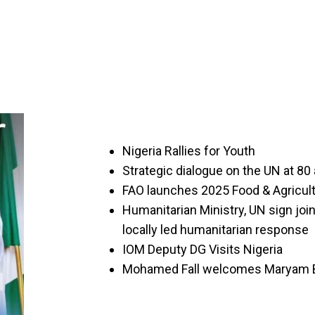
Nigeria Rallies for Youth
Strategic dialogue on the UN at 80 
FAO launches 2025 Food & Agricult
Humanitarian Ministry, UN sign jo
locally led humanitarian response
IOM Deputy DG Visits Nigeria
Mohamed Fall welcomes Maryam B