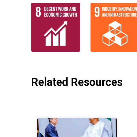
Related Resources