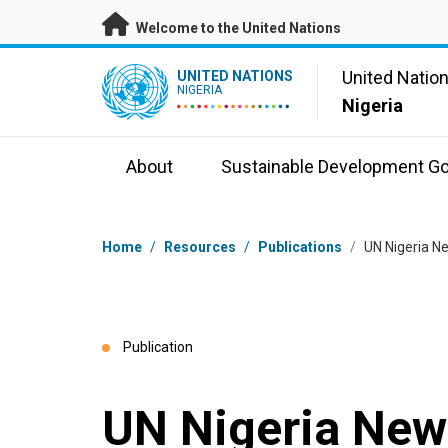
Skip to main content
Welcome to the United Nations
UN Logo
United Natio
UNITED NATIONS
NIGERIA
Nigeria
About
Sustainable Development Go
Breadcrumb
Home
/
Resources
/
Publications
/
UN Nigeria N
Publication
UN Nigeria News