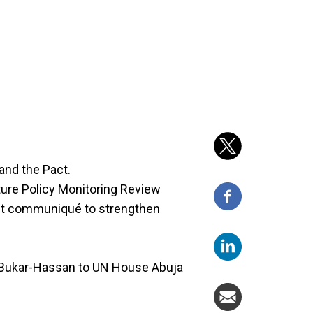
and the Pact.
ure Policy Monitoring Review
int communiqué to strengthen
ukar-Hassan to UN House Abuja