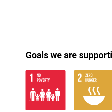
Goals we are supportin