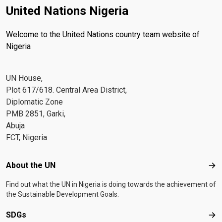
United Nations Nigeria
Welcome to the United Nations country team website of
Nigeria
UN House,
Plot 617/618. Central Area District,
Diplomatic Zone
PMB 2851, Garki,
Abuja
FCT, Nigeria
Footer menu
About the UN
Abo
Find out what the UN in Nigeria is doing towards the achievement of
the Sustainable Development Goals.
SDGs
SD