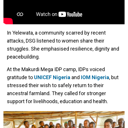
In Yelewata, a community scarred by recent
attacks, DSG listened to women share their
struggles. She emphasised resilience, dignity and
peacebuilding.
At the Makurdi Mega IDP camp, IDPs voiced
gratitude to
UNICEF Nigeria
and
IOM Nigeria
, but
stressed their wish to safely return to their
ancestral farmland. They called for stronger
support for livelihoods, education and health.