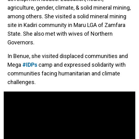
agriculture, gender, climate, & solid mineral mining,
among others. She visited a solid mineral mining
site in Kadiri community in Maru LGA of Zamfara
State. She also met with wives of Northern
Governors.
In Benue, she visited displaced communities and
Mega
#IDPs
camp and expressed solidarity with
communities facing humanitarian and climate
challenges.