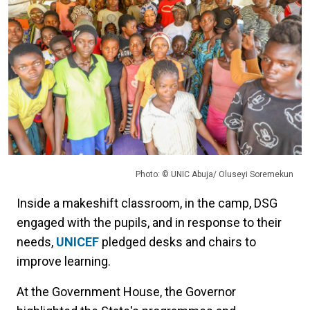
Photo: © UNIC Abuja/ Oluseyi Soremekun
Inside a makeshift classroom, in the camp, DSG
engaged with the pupils, and in response to their
needs,
UNICEF
pledged desks and chairs to
improve learning.
At the Government House, the Governor