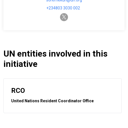
soremekun@un.org
+234803 3030 002
twitter-x
UN entities involved in this
initiative
RCO
United Nations Resident Coordinator Office