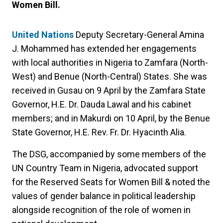
Women Bill.
United Nations
Deputy Secretary-General Amina
J. Mohammed has extended her engagements
with local authorities in Nigeria to Zamfara (North-
West) and Benue (North-Central) States. She was
received in Gusau on 9 April by the Zamfara State
Governor, H.E. Dr. Dauda Lawal and his cabinet
members; and in Makurdi on 10 April, by the Benue
State Governor, H.E. Rev. Fr. Dr. Hyacinth Alia.
The DSG, accompanied by some members of the
UN Country Team in Nigeria, advocated support
for the Reserved Seats for Women Bill & noted the
values of gender balance in political leadership
alongside recognition of the role of women in