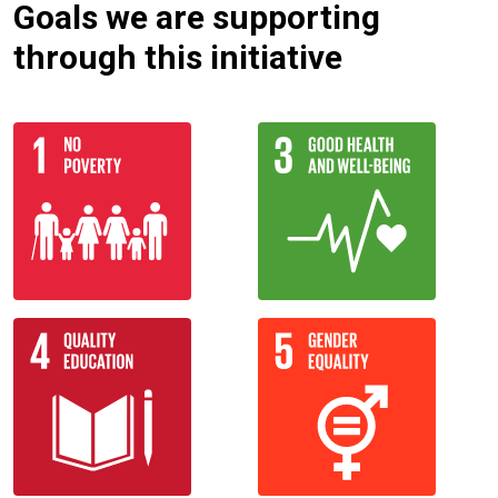
Goals we are supporting
through this initiative