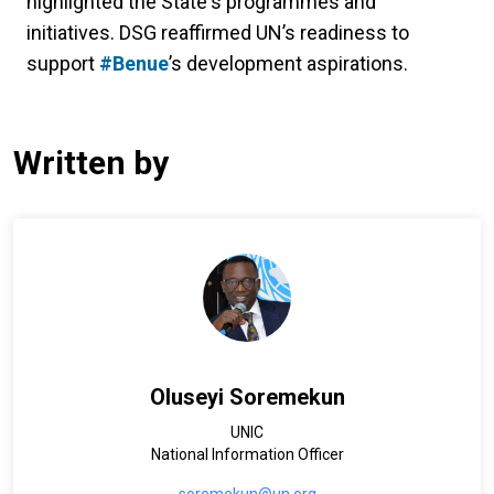
highlighted the State's programmes and
initiatives. DSG reaffirmed UN’s readiness to
support
#Benue
’s development aspirations.
Written by
Oluseyi Soremekun
UNIC
National Information Officer