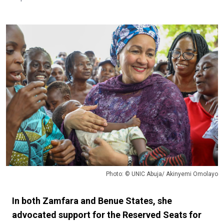
Photo: © UNIC Abuja/ Akinyemi Omolayo
In both Zamfara and Benue States, she
advocated support for the Reserved Seats for