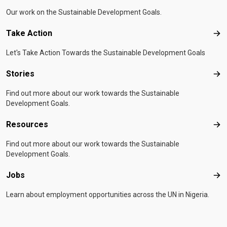
Our work on the Sustainable Development Goals.
Take Action
Tak
Let's Take Action Towards the Sustainable Development Goals
Stories
Sto
Find out more about our work towards the Sustainable
Development Goals.
Resources
Res
Find out more about our work towards the Sustainable
Development Goals.
Jobs
Job
Learn about employment opportunities across the UN in Nigeria.