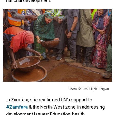
national development.
Photo: © IOM/ Elijah Elaigwu
In Zamfara, she reaffirmed UN’s support to
#Zamfara
& the North-West zone, in addressing
development issues: Education, health,