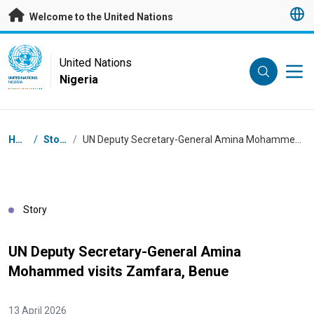
Skip to main content
Welcome to the United Nations
UN Logo
United Nations
Nigeria
UNITED NATIONS
NIGERIA
Breadcrumb
Home
/
Stories
/
UN Deputy Secretary-General Amina Mohammed visits Zamfara, Benue
Story
UN Deputy Secretary-General Amina
Mohammed visits Zamfara, Benue
13 April 2026