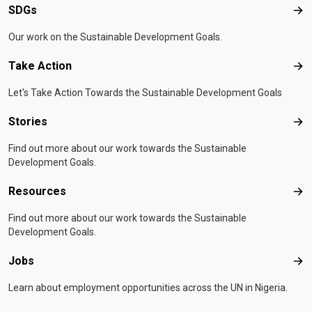
SDGs
SD
Our work on the Sustainable Development Goals.
Take Action
Tak
Let's Take Action Towards the Sustainable Development Goals
Stories
Sto
Find out more about our work towards the Sustainable
Development Goals.
Resources
Res
Find out more about our work towards the Sustainable
Development Goals.
Jobs
Job
Learn about employment opportunities across the UN in Nigeria.