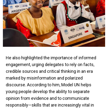
He also highlighted the importance of informed
engagement, urging delegates to rely on facts,
credible sources and critical thinking in an era
marked by misinformation and polarized
discourse. According to him, Model UN helps
young people develop the ability to separate
opinion from evidence and to communicate
responsibly—skills that are increasingly vital in