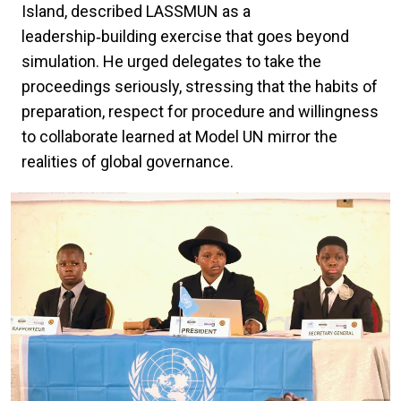
Island, described LASSMUN as a
leadership‑building exercise that goes beyond
simulation. He urged delegates to take the
proceedings seriously, stressing that the habits of
preparation, respect for procedure and willingness
to collaborate learned at Model UN mirror the
realities of global governance.