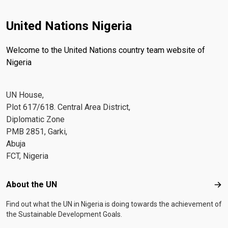
United Nations Nigeria
Welcome to the United Nations country team website of
Nigeria
UN House,
Plot 617/618. Central Area District,
Diplomatic Zone
PMB 2851, Garki,
Abuja
FCT, Nigeria
Footer menu
About the UN
Abo
Find out what the UN in Nigeria is doing towards the achievement of
the Sustainable Development Goals.