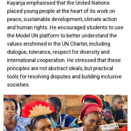
Kayanja emphasised that the United Nations
placed young people at the heart of its work on
peace, sustainable development, climate action
and human rights. He encouraged students to use
the Model UN platform to better understand the
values enshrined in the UN Charter, including
dialogue, tolerance, respect for diversity and
international cooperation. He stressed that these
principles are not abstract ideals, but practical
tools for resolving disputes and building inclusive
societies.