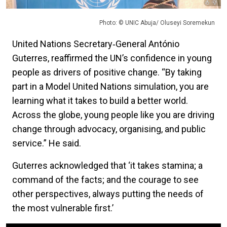
Photo: © UNIC Abuja/ Oluseyi Soremekun
United Nations Secretary‑General António
Guterres, reaffirmed the UN’s confidence in young
people as drivers of positive change. “By taking
part in a Model United Nations simulation, you are
learning what it takes to build a better world.
Across the globe, young people like you are driving
change through advocacy, organising, and public
service.” He said.
Guterres acknowledged that ‘it takes stamina; a
command of the facts; and the courage to see
other perspectives, always putting the needs of
the most vulnerable first.’