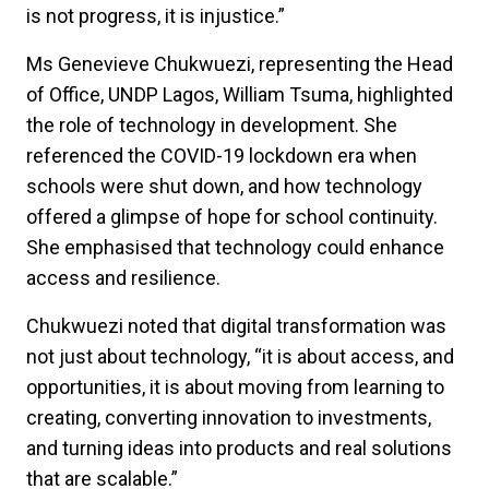
is not progress, it is injustice.”
Ms Genevieve Chukwuezi, representing the Head
of Office, UNDP Lagos, William Tsuma, highlighted
the role of technology in development. She
referenced the COVID-19 lockdown era when
schools were shut down, and how technology
offered a glimpse of hope for school continuity.
She
emphasised that technology could enhance
access and resilience.
Chukwuezi noted that digital transformation was
not just about technology, “it is about access, and
opportunities, it is about moving from learning to
creating, converting innovation to investments,
and turning ideas into products and real solutions
that are scalable.”