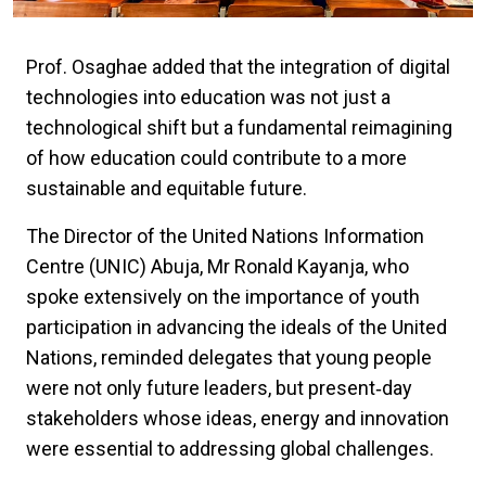
Prof. Osaghae added that the integration of digital
technologies into education was not just a
technological shift but a fundamental reimagining
of how education could contribute to a more
sustainable and equitable future.
The Director of the United Nations Information
Centre (UNIC) Abuja, Mr Ronald Kayanja, who
spoke extensively on the importance of youth
participation in advancing the ideals of the United
Nations, reminded delegates that young people
were not only future leaders, but present‑day
stakeholders whose ideas, energy and innovation
were essential to addressing global challenges.