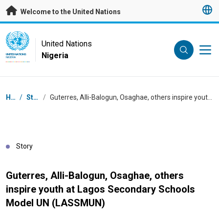
Skip to main content
Welcome to the United Nations
UN Logo
United Nations
Nigeria
UNITED NATIONS
NIGERIA
Breadcrumb
Home
/
Stories
/
Guterres, Alli-Balogun, Osaghae, others inspire youth at Lagos Secondary Schools Model UN (LASSMUN)
Story
Guterres, Alli-Balogun, Osaghae, others
inspire youth at Lagos Secondary Schools
Model UN (LASSMUN)