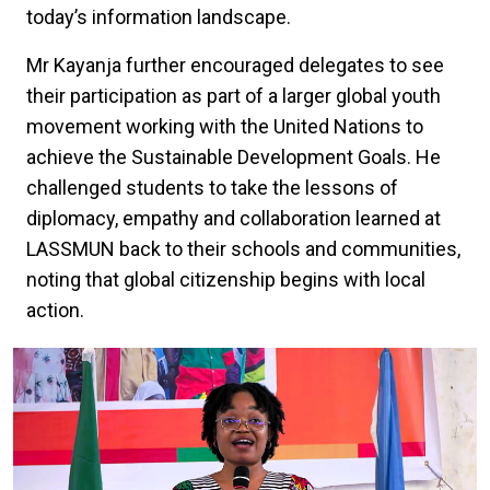
today’s information landscape.
Mr Kayanja further encouraged delegates to see
their participation as part of a larger global youth
movement working with the United Nations to
achieve the Sustainable Development Goals. He
challenged students to take the lessons of
diplomacy, empathy and collaboration learned at
LASSMUN back to their schools and communities,
noting that global citizenship begins with local
action.