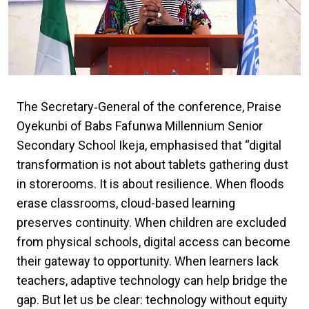
The Secretary‑General of the conference, Praise
Oyekunbi of
Babs Fafunwa Millennium Senior
Secondary School Ikeja,
emphasised that “digital
transformation is not about tablets gathering dust
in storerooms. It is about resilience. When floods
erase classrooms, cloud-based learning
preserves continuity. When children are excluded
from physical schools, digital access can become
their gateway to opportunity. When learners lack
teachers, adaptive technology can help bridge the
gap. But let us be clear: technology without equity