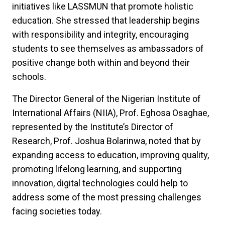
initiatives like LASSMUN that promote holistic
education. She stressed that leadership begins
with responsibility and integrity, encouraging
students to see themselves as ambassadors of
positive change both within and beyond their
schools.
The Director General of the Nigerian Institute of
International Affairs (NIIA), Prof. Eghosa Osaghae,
represented by the Institute’s Director of
Research, Prof. Joshua Bolarinwa, noted that by
expanding access to education, improving quality,
promoting lifelong learning, and supporting
innovation, digital technologies could help to
address some of the most pressing challenges
facing societies today.