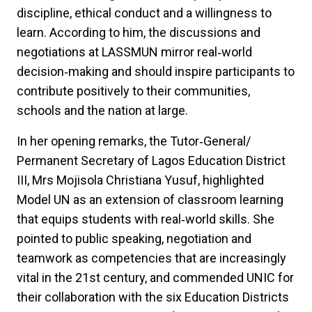
discipline, ethical conduct and a willingness to
learn. According to him, the discussions and
negotiations at LASSMUN mirror real‑world
decision‑making and should inspire participants to
contribute positively to their communities,
schools and the nation at large.
In her opening remarks, the Tutor‑General/
Permanent Secretary of Lagos Education District
III, Mrs Mojisola Christiana Yusuf, highlighted
Model UN as an extension of classroom learning
that equips students with real‑world skills. She
pointed to public speaking, negotiation and
teamwork as competencies that are increasingly
vital in the 21st century, and commended UNIC for
their collaboration with the six Education Districts