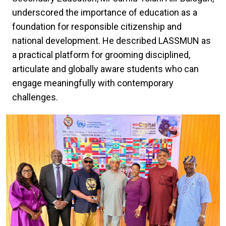
underscored the importance of education as a
foundation for responsible citizenship and
national development. He described LASSMUN as
a practical platform for grooming disciplined,
articulate and globally aware students who can
engage meaningfully with contemporary
challenges.