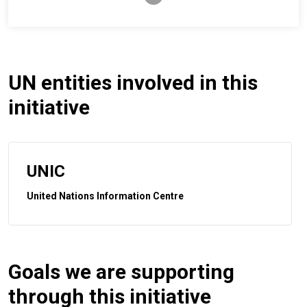
UN entities involved in this
initiative
UNIC
United Nations Information Centre
Goals we are supporting
through this initiative