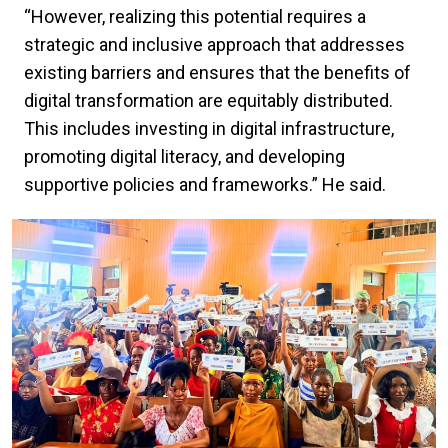
“However, realizing this potential requires a
strategic and inclusive approach that addresses
existing barriers and ensures that the benefits of
digital transformation are equitably distributed.
This includes investing in digital infrastructure,
promoting digital literacy, and developing
supportive policies and frameworks.” He said.