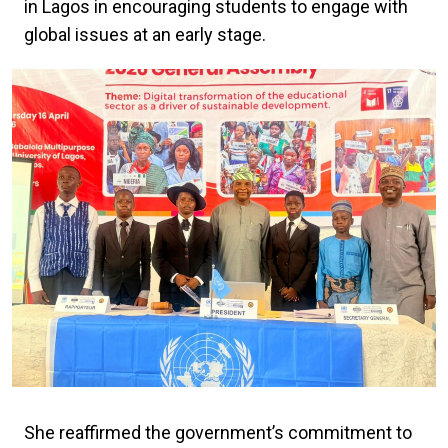
in Lagos in encouraging students to engage with
global issues at an early stage.
She reaffirmed the government’s commitment to