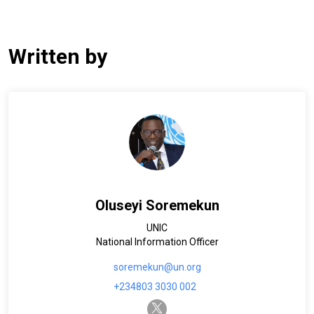
Written by
Oluseyi Soremekun
UNIC
National Information Officer
soremekun@un.org
+234803 3030 002
twitter-x