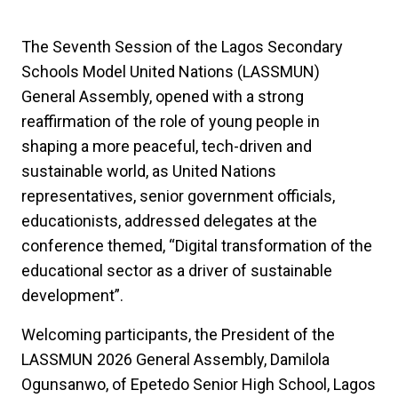
The Seventh Session of the Lagos Secondary
Schools Model United Nations (LASSMUN)
General Assembly, opened with a strong
reaffirmation of the role of young people in
shaping a more peaceful, tech-driven and
sustainable world, as United Nations
representatives, senior government officials,
educationists, addressed delegates at the
conference themed, “Digital transformation of the
educational sector as a driver of sustainable
development”.
Welcoming participants, the President of the
LASSMUN 2026 General Assembly, Damilola
Ogunsanwo, of
Epetedo Senior High School, Lagos