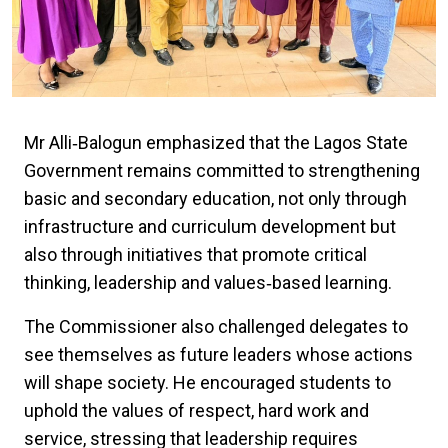
Mr Alli‑Balogun emphasized that the Lagos State
Government remains committed to strengthening
basic and secondary education, not only through
infrastructure and curriculum development but
also through initiatives that promote critical
thinking, leadership and values‑based learning.
The Commissioner also challenged delegates to
see themselves as future leaders whose actions
will shape society. He encouraged students to
uphold the values of respect, hard work and
service, stressing that leadership requires