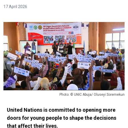
17 April 2026
Photo: © UNIC Abuja/ Oluseyi Soremekun
United Nations is committed to opening more
doors for young people to shape the decisions
that affect their lives.