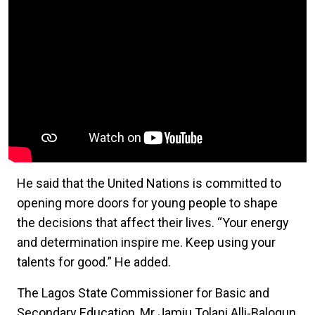
He said that the United Nations is committed to
opening more doors for young people to shape
the decisions that affect their lives. “Your energy
and determination inspire me. Keep using your
talents for good.” He added.
The Lagos State Commissioner for Basic and
Secondary Education, Mr Jamiu Tolani Alli‑Balogun,