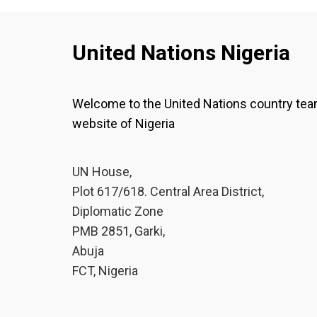
United Nations Nigeria
Welcome to the United Nations country te
website of Nigeria
UN House,
Plot 617/618. Central Area District,
Diplomatic Zone
PMB 2851, Garki,
Abuja
FCT, Nigeria