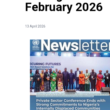
February 2026
13 April 2026