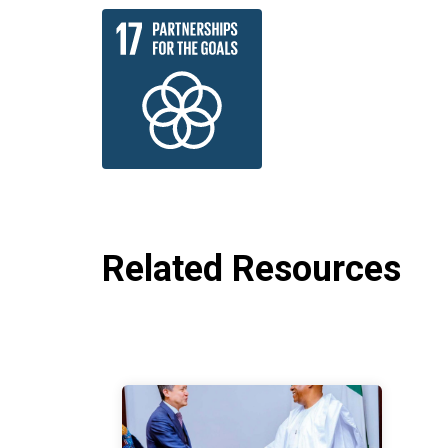
Related Resources