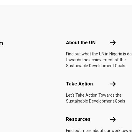
Footer menu
About the 
About the UN
am
Find out what the UN in Nigeria is do
towards the achievement of the
Sustainable Development Goals.
Take Actio
Take Action
Let's Take Action Towards the
Sustainable Development Goals
Resources
Resources
Find out more about our work towa