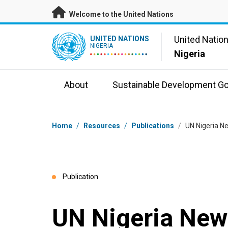
Skip to main content
Welcome to the United Nations
UN Logo
United Natio
UNITED NATIONS
NIGERIA
Nigeria
About
Sustainable Development Go
Breadcrumb
Home
/
Resources
/
Publications
/
UN Nigeria Ne
Publication
UN Nigeria News