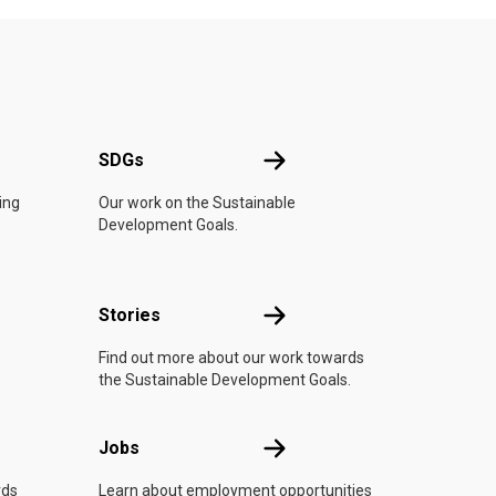
UN
SDGs
SDGs
ing
Our work on the Sustainable
Development Goals.
n
Stories
Stories
Find out more about our work towards
the Sustainable Development Goals.
Jobs
Jobs
rds
Learn about employment opportunities