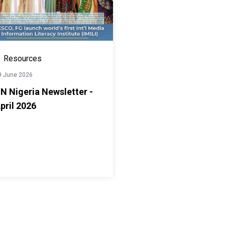
Resources
9 June 2026
N Nigeria Newsletter -
pril 2026