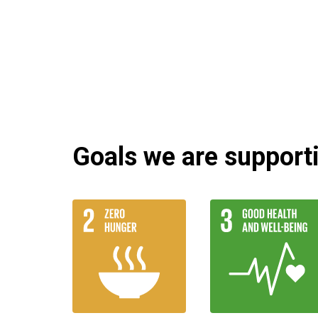
Goals we are supportin