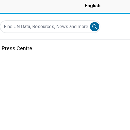
English
Find UN Data, Resources, News and more...
Submit search
Press Centre