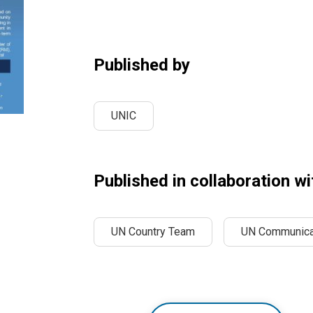
Published by
UNIC
Published in collaboration wi
UN Country Team
UN Communica