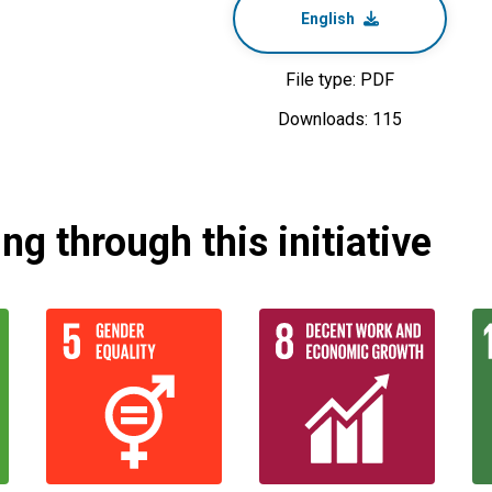
English
File type: PDF
Downloads: 115
g through this initiative