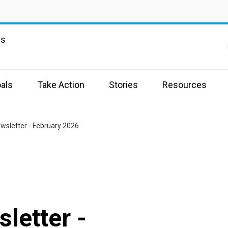
ns
als
Take Action
Stories
Resources
wsletter - February 2026
letter -