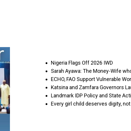
Nigeria Flags Off 2026 IWD
Sarah Ayawa: The Money-Wife wh
ECHO, FAO Support Vulnerable Wo
Katsina and Zamfara Governors L
Landmark IDP Policy and State Act
Every girl child deserves digity, n