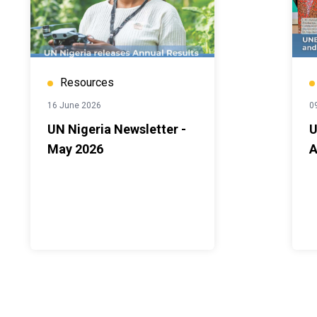
Resources
16 June 2026
0
UN Nigeria Newsletter -
U
May 2026
A