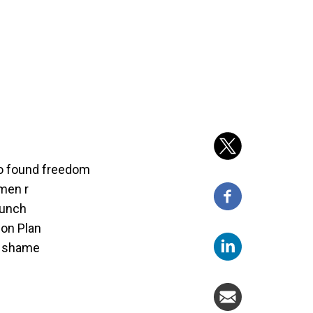
o found freedom
men r
aunch
ion Plan
ot shame