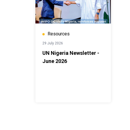
Resources
29 July 2026
UN Nigeria Newsletter -
June 2026