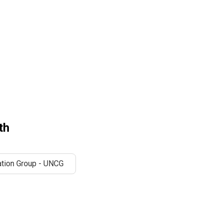
th
tion Group - UNCG