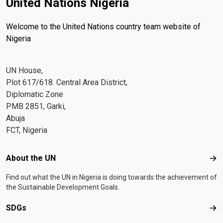
United Nations Nigeria
Welcome to the United Nations country team website of
Nigeria
UN House,
Plot 617/618. Central Area District,
Diplomatic Zone
PMB 2851, Garki,
Abuja
FCT, Nigeria
Footer menu
About the UN
Abo
Find out what the UN in Nigeria is doing towards the achievement of
the Sustainable Development Goals.
SDGs
SD