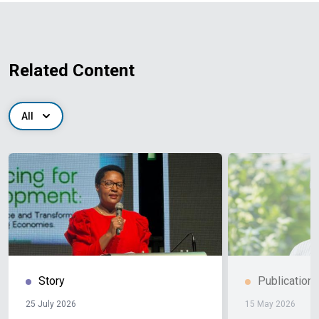
Related Content
All
Story
Publication
25 July 2026
15 May 2026