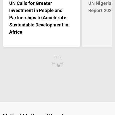
UN Calls for Greater
UN Nigeria A
Investment in People and
Report 2025
Partnerships to Accelerate
Sustainable Development in
Africa
1
/
12