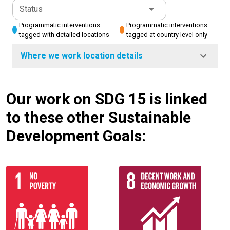
Status
Programmatic interventions
Programmatic interventions
tagged with detailed locations
tagged at country level only
Where we work location details
Our work on SDG 15 is linked
to these other Sustainable
Development Goals: