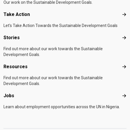
Our work on the Sustainable Development Goals.
Take Action
Tak
Let's Take Action Towards the Sustainable Development Goals
Stories
Sto
Find out more about our work towards the Sustainable
Development Goals.
Resources
Res
Find out more about our work towards the Sustainable
Development Goals.
Jobs
Job
Learn about employment opportunities across the UN in Nigeria.