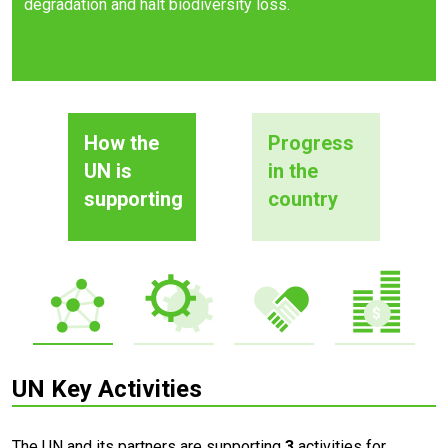
degradation and halt biodiversity loss.
How the
Progress
UN is
in the
supporting
country
UN Key Activities
The UN and its partners are supporting
3
activities for