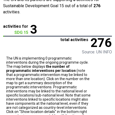
Sustainable Development Goal 15 out of a total of
276
activities.
3
activities for
SDG 15
276
total activities
Source: UN INFO
The UN is implementing 0 programmatic
interventions during the ongoing programme cycle.
The map below displays
the number of
programmatic interventions per location
(note
that a programmatic intervention may be linked to
more than one location). Click on the number on the
map to get a summary description of the
programmatic interventions. Programmatic
interventions may be linked to the national level or
specific locations/sub-national level. Note that some
interventions linked to specific locations might also
have components at the national level, even if they
are not categorized as country-level interventions.
Click on “Show location details” in the bottom right