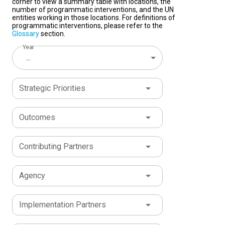
corner to view a summary table with locations, the
number of programmatic interventions, and the UN
entities working in those locations. For definitions of
programmatic interventions, please refer to the
Glossary
section.
Year
...
Strategic Priorities
Outcomes
Contributing Partners
Agency
Implementation Partners