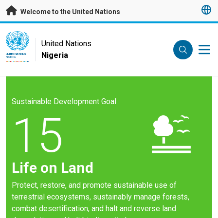
Skip to main content
Welcome to the United Nations
UN Logo
United Nations
Nigeria
UNITED NATIONS
NIGERIA
Sustainable Development Goal
15
Life on Land
Protect, restore, and promote sustainable use of
terrestrial ecosystems, sustainably manage forests,
combat desertification, and halt and reverse land