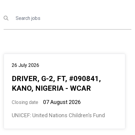
Search
Submit search
26 July 2026
DRIVER, G-2, FT, #090841,
KANO, NIGERIA - WCAR
07 August 2026
Closing date
UNICEF: United Nations Children’s Fund