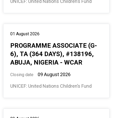
UNICEF: United Nations Children’s Fund
01 August 2026
PROGRAMME ASSOCIATE (G-
6), TA (364 DAYS), #138196,
ABUJA, NIGERIA - WCAR
09 August 2026
Closing date
UNICEF: United Nations Children’s Fund