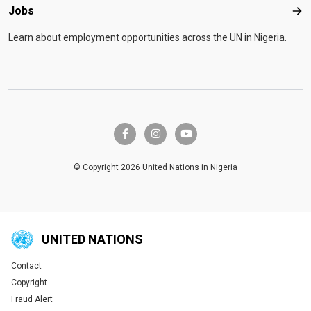
Jobs
Job
Learn about employment opportunities across the UN in Nigeria.
facebook-f
instagram
youtube
© Copyright 2026 United Nations in Nigeria
UNITED NATIONS
Contact
Global U.N. menu
Copyright
Fraud Alert