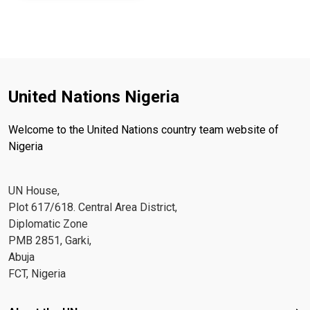
United Nations Nigeria
Welcome to the United Nations country team website of
Nigeria
UN House,
Plot 617/618. Central Area District,
Diplomatic Zone
PMB 2851, Garki,
Abuja
FCT, Nigeria