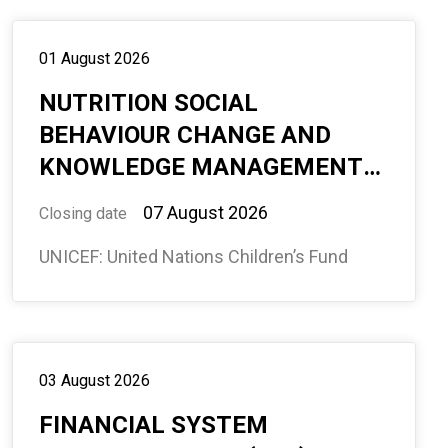
01 August 2026
NUTRITION SOCIAL
BEHAVIOUR CHANGE AND
KNOWLEDGE MANAGEMENT
CONSULTANT, ABUJA, OFFICE-
07 August 2026
Closing date
BASED #594833
UNICEF: United Nations Children’s Fund
03 August 2026
FINANCIAL SYSTEM