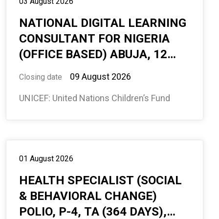
03 August 2026
NATIONAL DIGITAL LEARNING
CONSULTANT FOR NIGERIA
(OFFICE BASED) ABUJA, 12
MONTHS (594880)
09 August 2026
Closing date
UNICEF: United Nations Children’s Fund
01 August 2026
HEALTH SPECIALIST (SOCIAL
& BEHAVIORAL CHANGE)
POLIO, P-4, TA (364 DAYS),