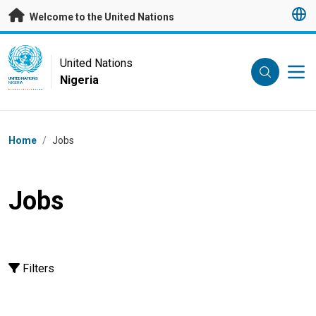
Skip to main content
Welcome to the United Nations
UN Logo
United Nations
Nigeria
UNITED NATIONS
NIGERIA
Breadcrumb
Home
/
Jobs
Jobs
Filters