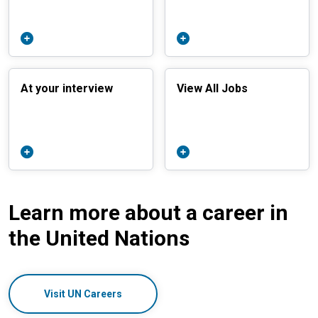
At your interview
View All Jobs
Learn more about a career in
the United Nations
Visit UN Careers