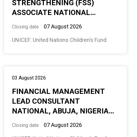
STRENGTHENING (FSS)
ASSOCIATE NATIONAL
CONSULTANT – ADAMAWA
07 August 2026
Closing date
STATE, BAUCHI, NIGERIA - 12
UNICEF: United Nations Children’s Fund
MONTHS (594871)
03 August 2026
FINANCIAL MANAGEMENT
LEAD CONSULTANT
NATIONAL, ABUJA, NIGERIA
(REMOTE) 12 MONTHS
07 August 2026
Closing date
(594869)