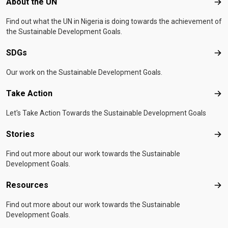
Footer menu
About the UN
Abo
Find out what the UN in Nigeria is doing towards the achievement of
the Sustainable Development Goals.
SDGs
SD
Our work on the Sustainable Development Goals.
Take Action
Tak
Let's Take Action Towards the Sustainable Development Goals
Stories
Sto
Find out more about our work towards the Sustainable
Development Goals.
Resources
Res
Find out more about our work towards the Sustainable
Development Goals.