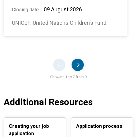
#138134, ABUJA, NIGERIA -
09 August 2026
Closing date
WCAR
UNICEF: United Nations Children’s Fund
Pager
Showing 1 to 7 from 9
Additional Resources
Creating your job
Application process
application