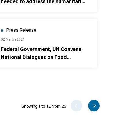
needed to address the humanitarian
needs of 6.4 million people in 2021
Press Release
02 March 2021
Federal Government, UN Convene
National Dialogues on Food
Systems
Pager
Showing 1 to 12 from 25