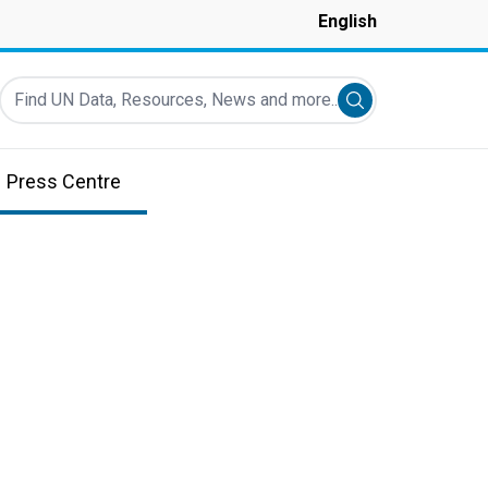
English
Find UN Data, Resources, News and more...
Submit search
Press Centre