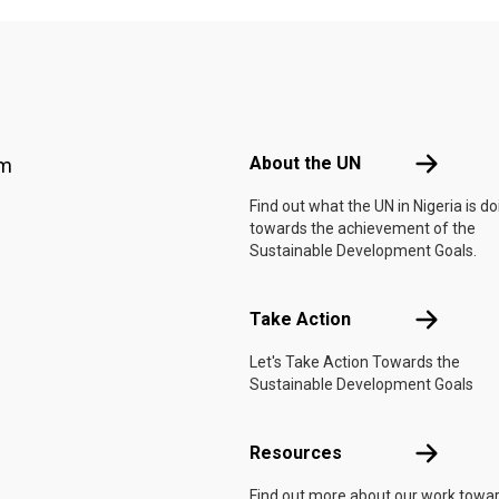
Footer menu
About the 
About the UN
am
Find out what the UN in Nigeria is do
towards the achievement of the
Sustainable Development Goals.
Take Actio
Take Action
Let's Take Action Towards the
Sustainable Development Goals
Resources
Resources
Find out more about our work towa