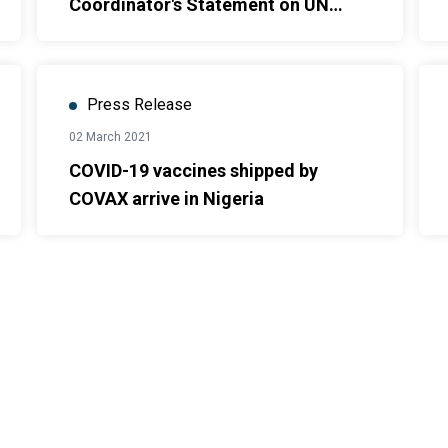
Coordinator's Statement on UN
Operations in North-East Nigeria
Press Release
02 March 2021
COVID-19 vaccines shipped by
COVAX arrive in Nigeria