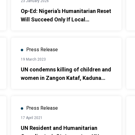
23 January 2026
Op-Ed: Nigeria’s Humanitarian Reset
Will Succeed Only If Local
Leadership Takes Centre Stage
Press Release
19 March 2023
UN condemns killing of children and
women in Zangon Kataf, Kaduna
State
Press Release
17 April 2021
UN Resident and Humanitarian