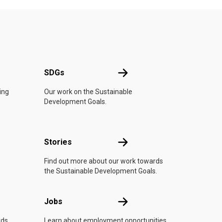
UN
SDGs
SDGs
ing
Our work on the Sustainable
Development Goals.
n
Stories
Stories
Find out more about our work towards
the Sustainable Development Goals.
Jobs
Jobs
rds
Learn about employment opportunities