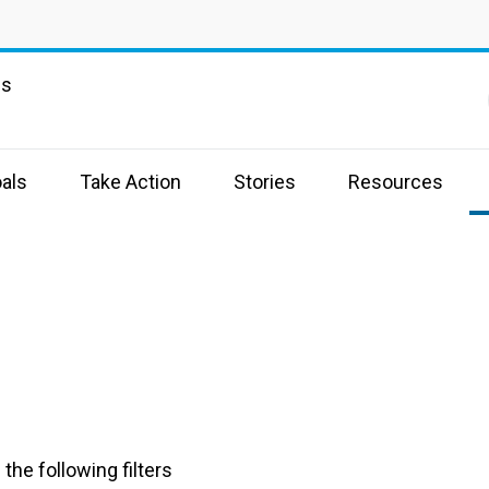
ns
als
Take Action
Stories
Resources
the following filters