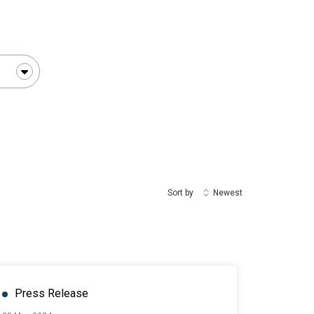
Sort by
Newest
Press Release