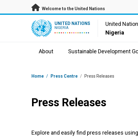
Skip to main content
Welcome to the United Nations
UN Logo
United Natio
UNITED NATIONS
NIGERIA
Nigeria
About
Sustainable Development Go
Breadcrumb
Home
/
Press Centre
/
Press Releases
Press Releases
Explore and easily find press releases using 