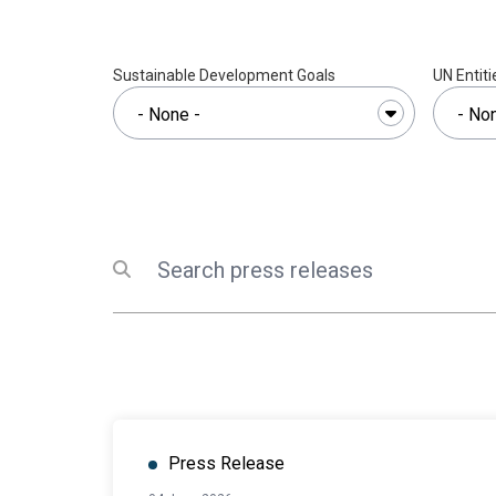
Sustainable Development Goals
UN Entiti
Search
Submit search
Press Release