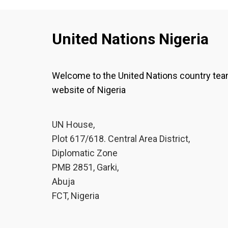
United Nations Nigeria
Welcome to the United Nations country te
website of Nigeria
UN House,
Plot 617/618. Central Area District,
Diplomatic Zone
PMB 2851, Garki,
Abuja
FCT, Nigeria