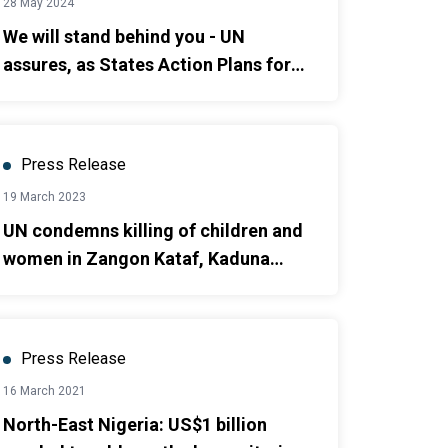
28 May 2024
We will stand behind you - UN
assures, as States Action Plans for
Durable Solutions in Northeast are
launched.
Press Release
19 March 2023
UN condemns killing of children and
women in Zangon Kataf, Kaduna
State
Press Release
16 March 2021
North-East Nigeria: US$1 billion