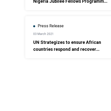
Nigeria Jubilee Fellows Programme,
the graduate employment initiative
by the Federal Government and
UNDP
Press Release
03 March 2021
UN Strategizes to ensure African
countries respond and recover
better from the COVID-19 pandemic