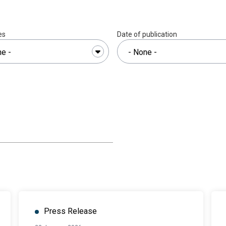
es
Date of publication
Press Release