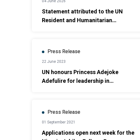
04 June 2026
Statement attributed to the UN
Resident and Humanitarian
Coordinator in Nigeria on safe
schools and the recent abduction of
school children and teachers
Press Release
22 June 2023
UN honours Princess Adejoke
Adefulire for leadership in
promoting SDGs
Press Release
01 September 2021
Applications open next week for the