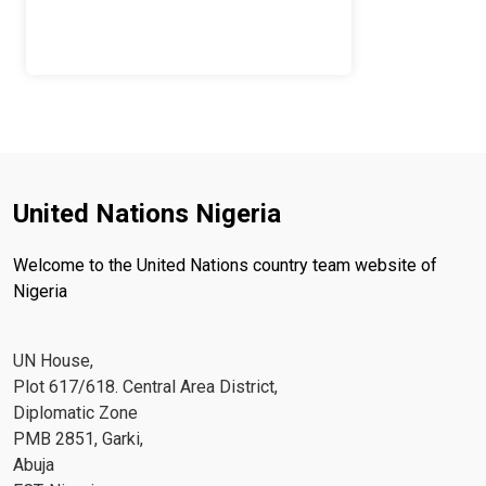
United Nations Nigeria
Welcome to the United Nations country team website of
Nigeria
UN House,
Plot 617/618. Central Area District,
Diplomatic Zone
PMB 2851, Garki,
Abuja