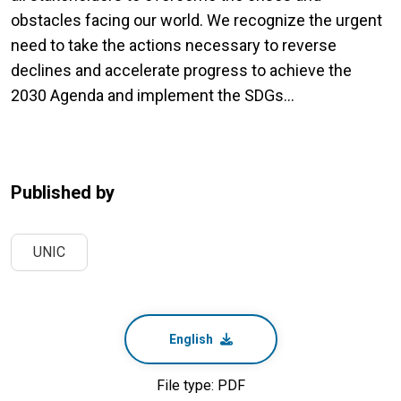
obstacles facing our world. We recognize the urgent
need to take the actions necessary to reverse
declines and accelerate progress to achieve the
2030 Agenda and implement the SDGs...
Published by
UNIC
English
File type: PDF