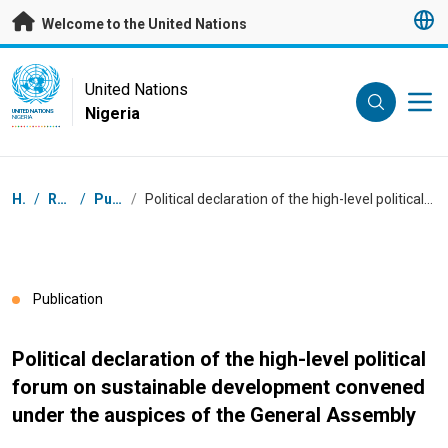
Skip to main content
Welcome to the United Nations
UN Logo
United Nations
Nigeria
UNITED NATIONS
NIGERIA
Breadcrumb
Home
/
Resources
/
Publications
/
Political declaration of the high-level political forum on sustainable development convened under the auspices of the General Assembly
Publication
Political declaration of the high-level political
forum on sustainable development convened
under the auspices of the General Assembly