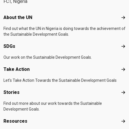
FCT, Nigeria
Footer menu
About the UN
Abo
Find out what the UN in Nigeria is doing towards the achievement of
the Sustainable Development Goals.
SDGs
SD
Our work on the Sustainable Development Goals.
Take Action
Tak
Let's Take Action Towards the Sustainable Development Goals
Stories
Sto
Find out more about our work towards the Sustainable
Development Goals.
Resources
Res