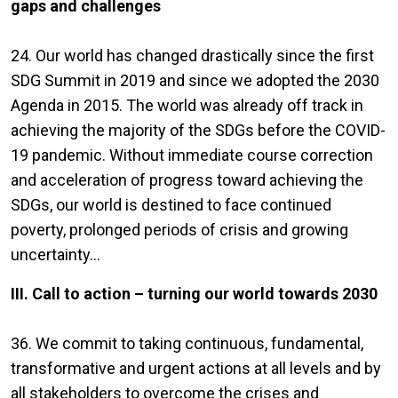
gaps and challenges
24. Our world has changed drastically since the first
SDG Summit in 2019 and since we adopted the 2030
Agenda in 2015. The world was already off track in
achieving the majority of the SDGs before the COVID-
19 pandemic. Without immediate course correction
and acceleration of progress toward achieving the
SDGs, our world is destined to face continued
poverty, prolonged periods of crisis and growing
uncertainty...
III. Call to action – turning our world towards 2030
36. We commit to taking continuous, fundamental,
transformative and urgent actions at all levels and by
all stakeholders to overcome the crises and