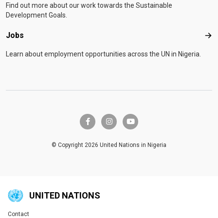
Find out more about our work towards the Sustainable
Development Goals.
Jobs
Job
Learn about employment opportunities across the UN in Nigeria.
facebook-f
instagram
youtube
© Copyright 2026 United Nations in Nigeria
UNITED NATIONS
Contact
Global U.N. menu