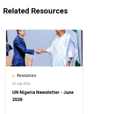
Related Resources
Resources
29 July 2026
UN Nigeria Newsletter - June
2026