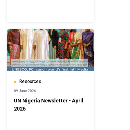
Resources
09 June 2026
UN Nigeria Newsletter - April
2026