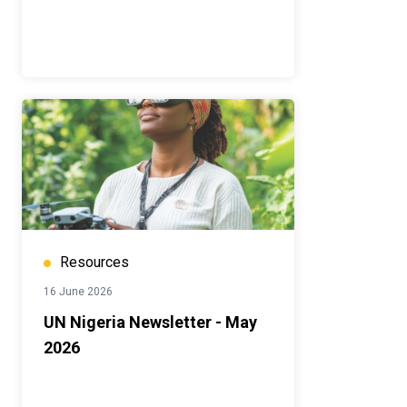
Resources
16 June 2026
UN Nigeria Newsletter - May
2026