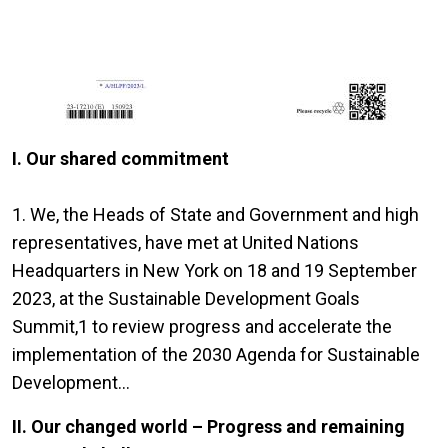
I. Our shared commitment
1. We, the Heads of State and Government and high
representatives, have met at United Nations
Headquarters in New York on 18 and 19 September
2023, at the Sustainable Development Goals
Summit,1 to review progress and accelerate the
implementation of the 2030 Agenda for Sustainable
Development...
II. Our changed world – Progress and remaining