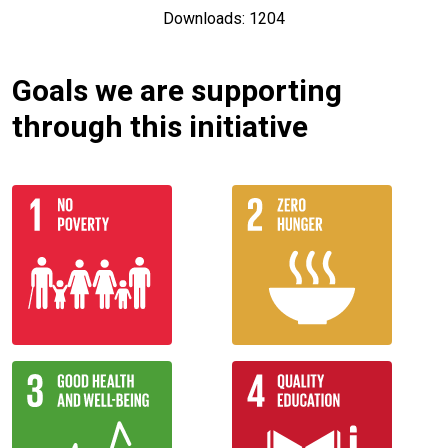
Downloads: 1204
Goals we are supporting
through this initiative