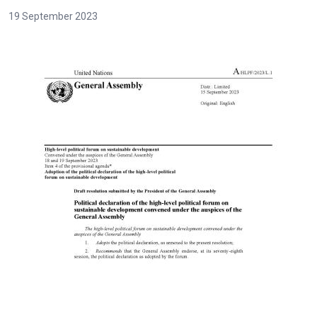
19 September 2023