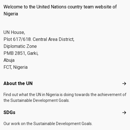
Welcome to the United Nations country team website of
Nigeria
UN House,
Plot 617/618. Central Area District,
Diplomatic Zone
PMB 2851, Garki,
Abuja
FCT, Nigeria
Footer menu
About the UN
Abo
Find out what the UN in Nigeria is doing towards the achievement of
the Sustainable Development Goals.
SDGs
SD
Our work on the Sustainable Development Goals.