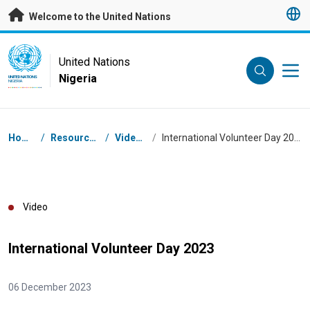
Skip to main content
Welcome to the United Nations
UN Logo
United Nations
Nigeria
UNITED NATIONS
NIGERIA
Breadcrumb
Home
/
Resources
/
Videos
/
International Volunteer Day 2023
Video
International Volunteer Day 2023
06 December 2023