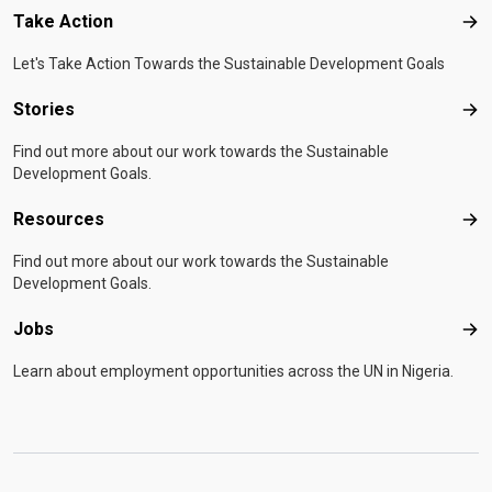
Take Action
Tak
Let's Take Action Towards the Sustainable Development Goals
Stories
Sto
Find out more about our work towards the Sustainable
Development Goals.
Resources
Res
Find out more about our work towards the Sustainable
Development Goals.
Jobs
Job
Learn about employment opportunities across the UN in Nigeria.