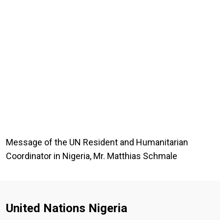
Message of the UN Resident and Humanitarian
Coordinator in Nigeria, Mr. Matthias Schmale
United Nations Nigeria