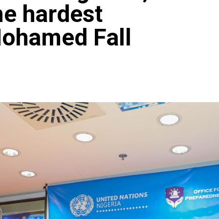
e hardest
Mohamed Fall