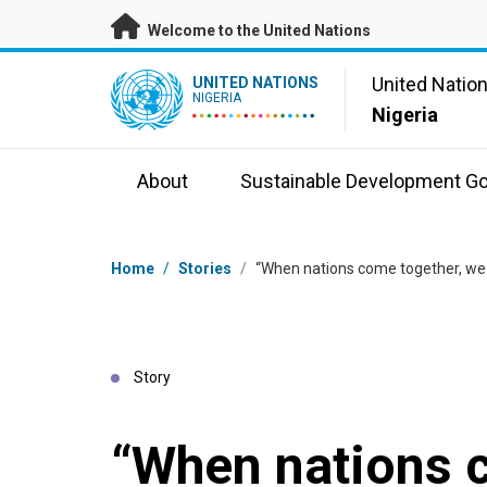
Skip to main content
Welcome to the United Nations
UN Logo
United Natio
UNITED NATIONS
NIGERIA
Nigeria
About
Sustainable Development Go
Breadcrumb
Home
/
Stories
/
“When nations come together, we
Story
“When nations 