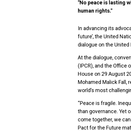
"No peace is lasting 
human rights."
In advancing its advoca
future’, the United Nat
dialogue on the United 
At the dialogue, conven
(IPCR), and the Office
House on 29 August 202
Mohamed Malick Fall, re
world’s most challengi
“Peace is fragile. Ine
than governance. Yet 
come together, we can 
Pact for the Future mat