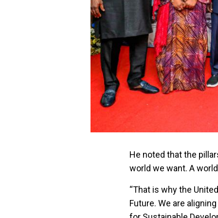
He noted that the pilla
world we want. A world o
“That is why the United
Future. We are aligning
for Sustainable Develo