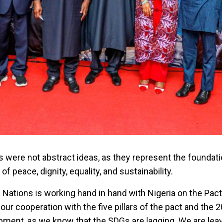
rs were not abstract ideas, as they represent the foundati
f peace, dignity, equality, and sustainability.
 Nations is working hand in hand with Nigeria on the Pact
 our cooperation with the five pillars of the pact and the
pment, as we know that the SDGs are lagging. We are lea