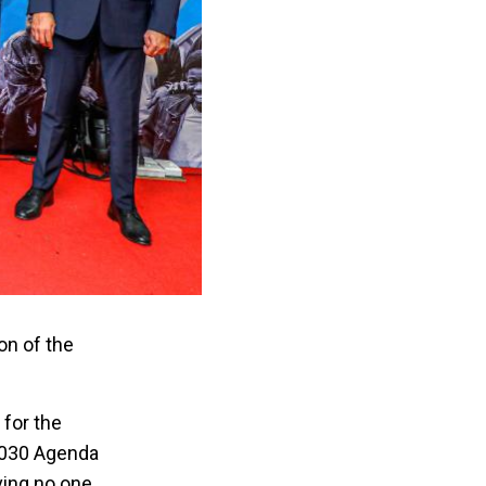
on of the
 for the
 2030 Agenda
ving no one