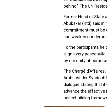
behind.” The UN Reside
Former Head of State 
Abubakar (Rtd) said in
commitment must be cre
and weaken our democ
To the participants he 
align every peacebuildi
by our unity of purpose
The Chargé d'Affaires, 
Ambassador Syndoph En
dialogue stating that i
advance the effective r
peacebuilding framewo