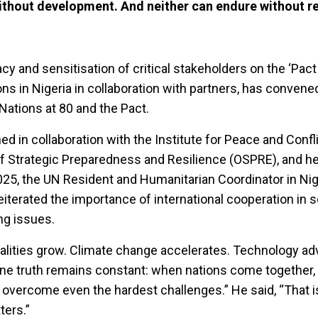
without development. And neither can endure without r
cy and sensitisation of critical stakeholders on the ‘Pact
ions in Nigeria in collaboration with partners, has convene
Nations at 80 and the Pact.
ed in collaboration with the Institute for Peace and Confl
 of Strategic Preparedness and Resilience (OSPRE), and he
5, the UN Resident and Humanitarian Coordinator in Nig
iterated the importance of international cooperation in s
ng issues.
qualities grow. Climate change accelerates. Technology a
one truth remains constant: when nations come together
overcome even the hardest challenges.” He said, “That i
ters.”