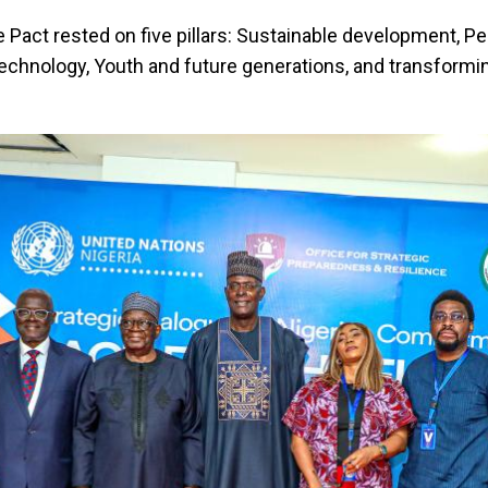
the Pact rested on five pillars: Sustainable development, P
technology, Youth and future generations, and transformi