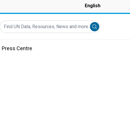
English
Find UN Data, Resources, News and more...
Submit search
Press Centre