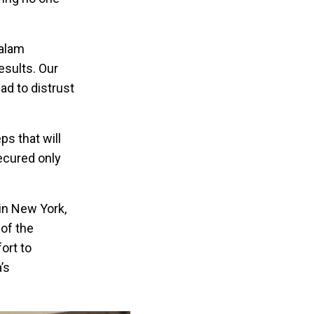
salam
esults. Our
ad to distrust
ps that will
secured only
 in New York,
of the
ort to
’s