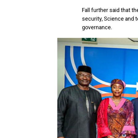
Fall further said that 
security, Science and 
governance.