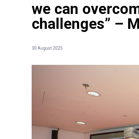
we can overcom
challenges” – 
30 August 2025