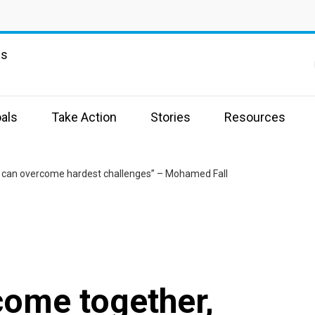
ns
als
Take Action
Stories
Resources
 can overcome hardest challenges” – Mohamed Fall
come together,