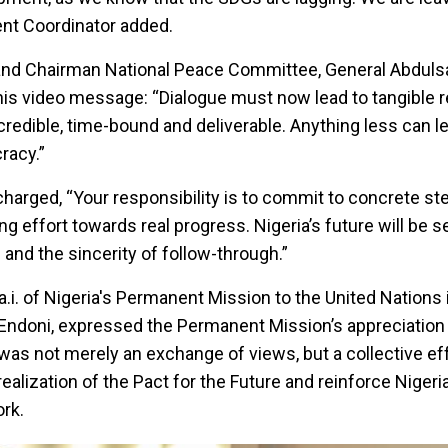
nt Coordinator added.
and Chairman National Peace Committee, General Abdul
 his video message: “Dialogue must now lead to tangible r
dible, time-bound and deliverable. Anything less can le
racy.”
charged, “Your responsibility is to commit to concrete ste
ng effort towards real progress. Nigeria’s future will be 
 and the sincerity of follow-through.”
a.i. of Nigeria's Permanent Mission to the United Nations
doni, expressed the Permanent Mission’s appreciation 
t was not merely an exchange of views, but a collective eff
ealization of the Pact for the Future and reinforce Nigeria
rk.