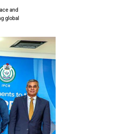
eace and
ng global