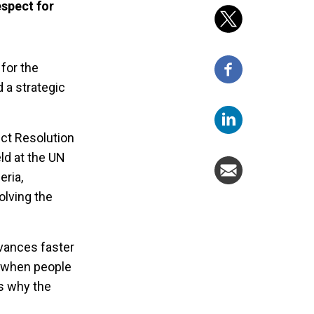
espect for
 for the
d a strategic
ict Resolution
ld at the UN
eria,
olving the
dvances faster
, when people
s why the