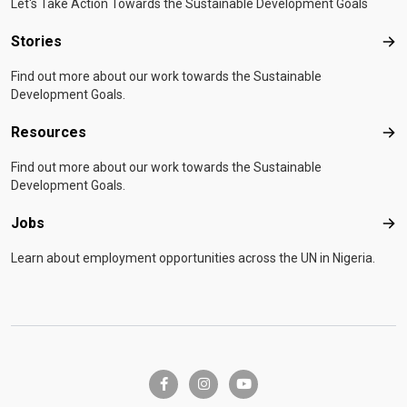
Let's Take Action Towards the Sustainable Development Goals
Stories
Sto
Find out more about our work towards the Sustainable
Development Goals.
Resources
Res
Find out more about our work towards the Sustainable
Development Goals.
Jobs
Job
Learn about employment opportunities across the UN in Nigeria.
facebook-f
instagram
youtube