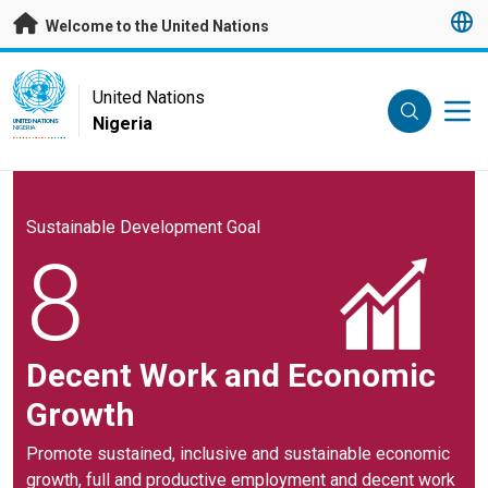
Skip to main content
Welcome to the United Nations
UN Logo
United Nations
Nigeria
UNITED NATIONS
NIGERIA
Sustainable Development Goal
8
Decent Work and Economic
Growth
Promote sustained, inclusive and sustainable economic
growth, full and productive employment and decent work