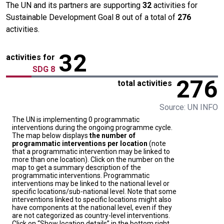
The UN and its partners are supporting
32
activities for
Sustainable Development Goal 8 out of a total of
276
activities.
32
activities for
SDG 8
276
total activities
Source: UN INFO
The UN is implementing 0 programmatic
interventions during the ongoing programme cycle.
The map below displays
the number of
programmatic interventions per location
(note
that a programmatic intervention may be linked to
more than one location). Click on the number on the
map to get a summary description of the
programmatic interventions. Programmatic
interventions may be linked to the national level or
specific locations/sub-national level. Note that some
interventions linked to specific locations might also
have components at the national level, even if they
are not categorized as country-level interventions.
Click on “Show location details” in the bottom right