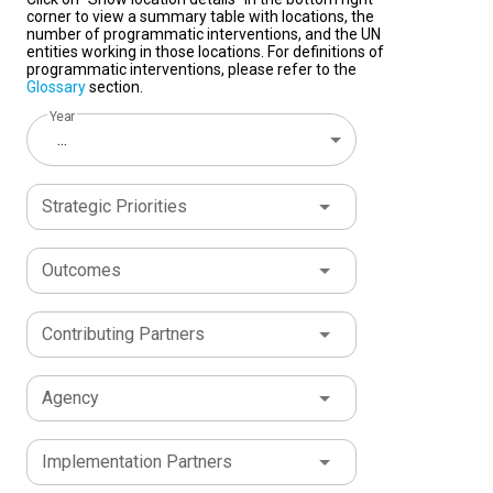
corner to view a summary table with locations, the
number of programmatic interventions, and the UN
entities working in those locations. For definitions of
programmatic interventions, please refer to the
Glossary
section.
Year
...
Strategic Priorities
Outcomes
Contributing Partners
Agency
Implementation Partners