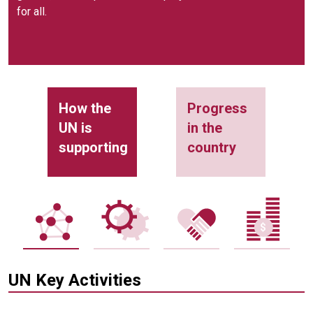
for all.
How the
Progress
UN is
in the
supporting
country
UN Key Activities