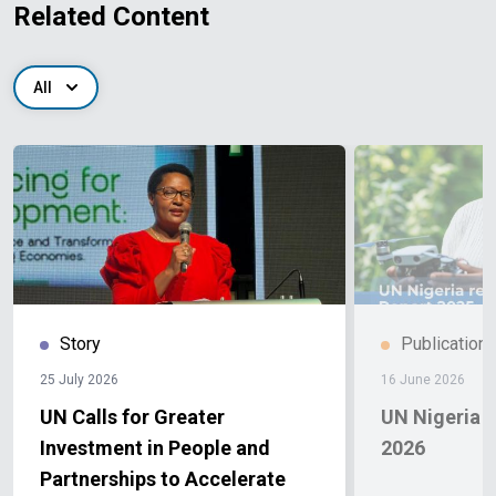
Related Content
All
Story
Publication
25 July 2026
16 June 2026
UN Calls for Greater
UN Nigeria 
Investment in People and
2026
Partnerships to Accelerate