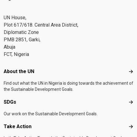
UN House,
Plot 617/618. Central Area District,
Diplomatic Zone
PMB 2851, Garki,
Abuja
FCT, Nigeria
Footer menu
About the UN
Abo
Find out what the UN in Nigeria is doing towards the achievement of
the Sustainable Development Goals.
SDGs
SD
Our work on the Sustainable Development Goals.
Take Action
Tak