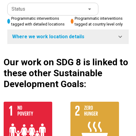
Status
Programmatic interventions
Programmatic interventions
tagged with detailed locations
tagged at country level only
Where we work location details
Our work on SDG 8 is linked to
these other Sustainable
Development Goals: