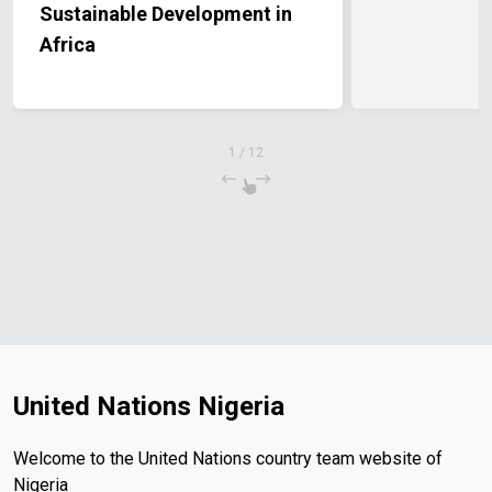
Sustainable Development in
Africa
1
/
12
United Nations Nigeria
Welcome to the United Nations country team website of
Nigeria